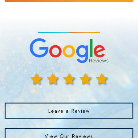
Leave a Review
View Our Reviews