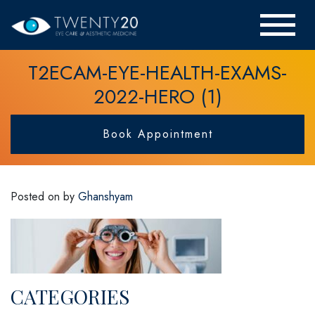
T2ECAM-EYE-HEALTH-EXAMS-
2022-HERO (1)
Book Appointment
Posted on
by
Ghanshyam
CATEGORIES