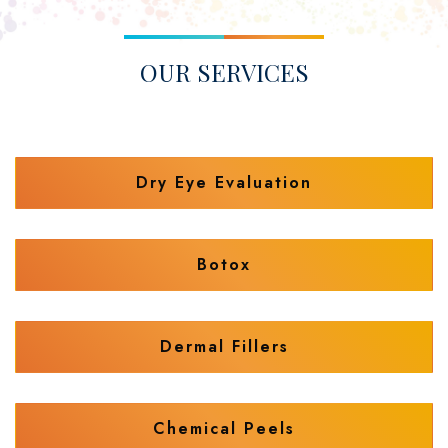
OUR SERVICES
Dry Eye Evaluation
Botox
Dermal Fillers
Chemical Peels