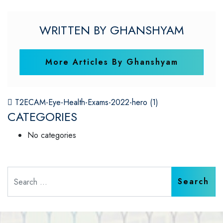
WRITTEN BY GHANSHYAM
More Articles By Ghanshyam
POST NAVIGATION
T2ECAM-Eye-Health-Exams-2022-hero (1)
CATEGORIES
No categories
Search