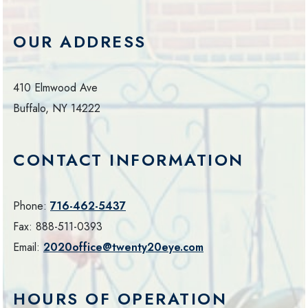
OUR ADDRESS
410 Elmwood Ave
Buffalo
,
NY
14222
CONTACT INFORMATION
Phone:
716-462-5437
Fax:
888-511-0393
Email:
2020office@twenty20eye.com
HOURS OF OPERATION