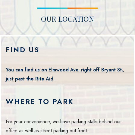
OUR LOCATION
FIND US
You can find us on Elmwood Ave. right off Bryant St.,
just past the Rite Aid.
WHERE TO PARK
For your convenience, we have parking stalls behind our
office as well as street parking out front.