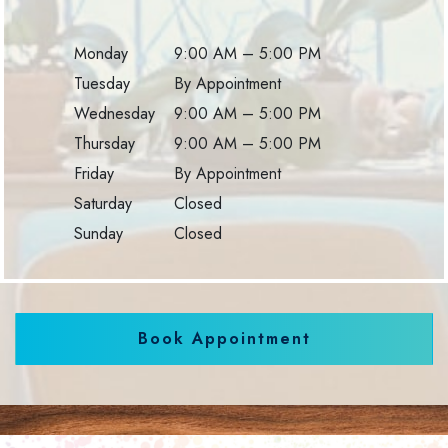
Monday
9:00 AM
–
5:00 PM
Tuesday
By Appointment
Wednesday
9:00 AM
–
5:00 PM
Thursday
9:00 AM
–
5:00 PM
Friday
By Appointment
Saturday
Closed
Sunday
Closed
Book Appointment