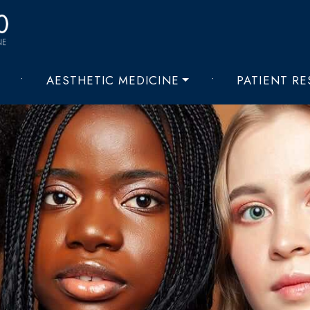
•
AESTHETIC MEDICINE
•
PATIENT R