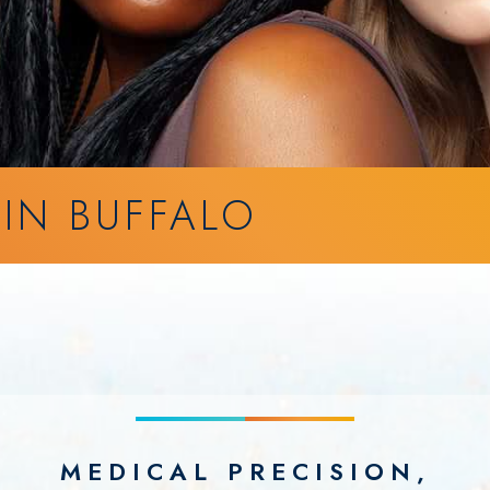
 IN BUFFALO
MEDICAL PRECISION,