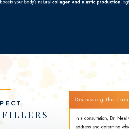
 boosts your body’s natural
collagen and elastic production
, ti
Discussing
the
Trea
PECT
FILLERS
In a consultation, Dr. Neal 
address and determine which