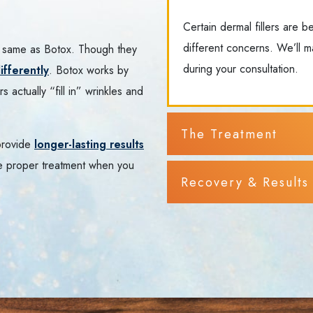
Certain dermal fillers are b
different concerns. We’ll m
the same as Botox. Though they
during your consultation.
ifferently
. Botox works by
s actually “fill in” wrinkles and
The Treatment
 provide
longer-lasting results
e proper treatment when you
Recovery & Results