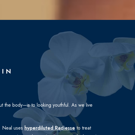
TIN
t the body—is to looking youthful. As we live
Dr. Neal uses
hyperdiluted Radiesse
to treat