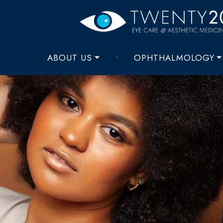
ABOUT US
•
OPHTHALMOLOGY