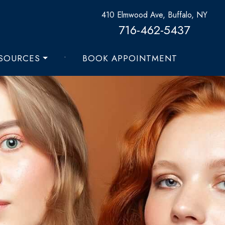
410 Elmwood Ave, Buffalo, NY
716-462-5437
ESOURCES
•
BOOK APPOINTMENT