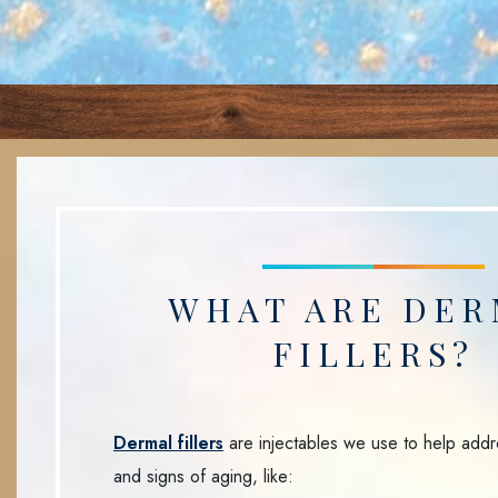
WHAT ARE DER
FILLERS?
Dermal fillers
are injectables we use to help addr
and signs of aging, like: