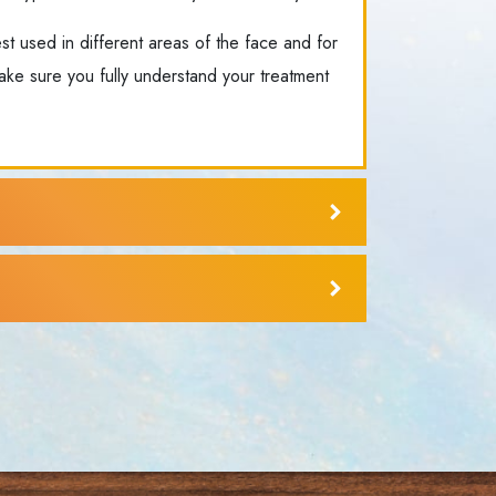
est used in different areas of the face and for
ake sure you fully understand your treatment