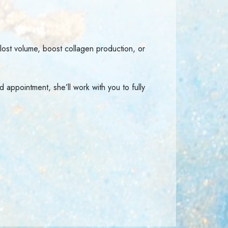
 lost volume, boost collagen production, or
 appointment, she’ll work with you to fully