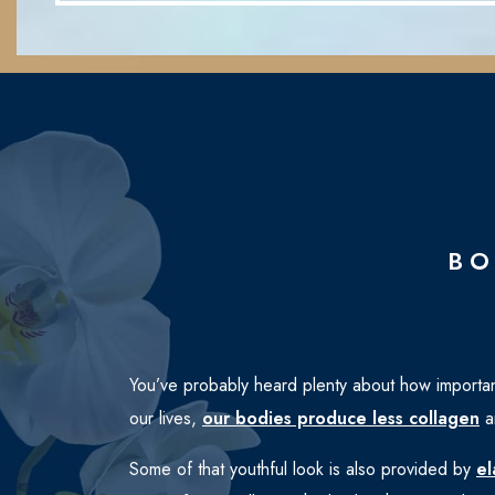
BO
You’ve probably heard plenty about how importan
our lives,
our bodies produce less collagen
an
Some of that youthful look is also provided by
el