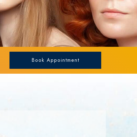
Book Appointment