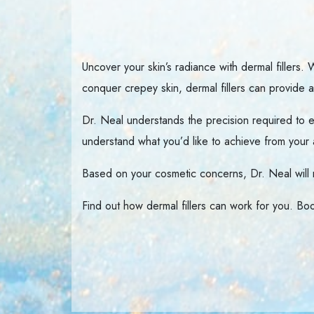
Uncover your skin’s radiance with dermal fillers.
conquer crepey skin, dermal fillers can provide ab
Dr. Neal understands the precision required to ex
understand what you’d like to achieve from your 
Based on your cosmetic concerns, Dr. Neal wil
Find out how dermal fillers can work for you. Boo