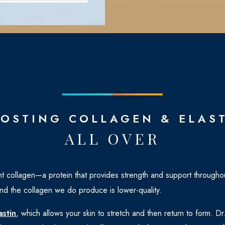
OSTING COLLAGEN & ELAS
ALL OVER
t collagen—a protein that provides strength and support throughou
d the collagen we do produce is lower-quality.
astin
, which allows your skin to stretch and then return to form. 