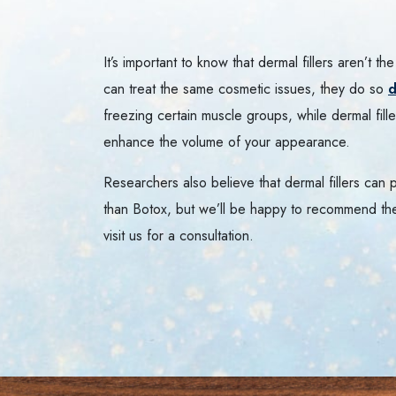
It’s important to know that dermal fillers aren’t 
can treat the same cosmetic issues, they do so
d
freezing certain muscle groups, while dermal filler
enhance the volume of your appearance.
Researchers also believe that dermal fillers can
than Botox, but we’ll be happy to recommend th
visit us for a consultation.