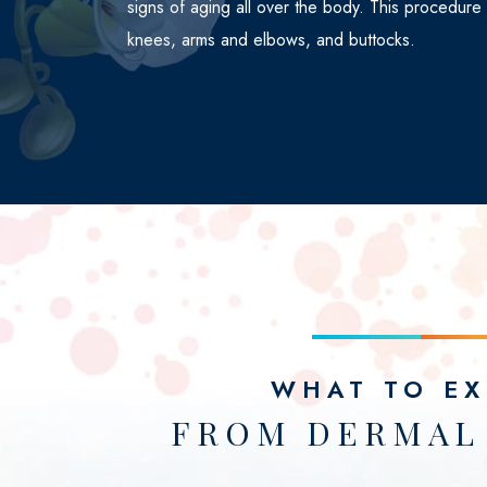
signs of aging all over the body. This procedure
knees, arms and elbows, and buttocks.
WHAT TO EX
FROM DERMAL 