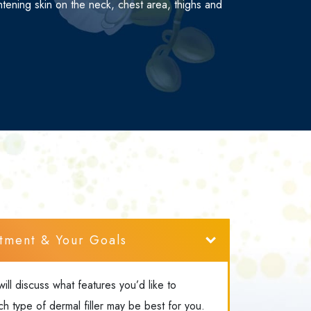
ghtening skin on the neck, chest area, thighs and
tment & Your Goals
will discuss what features you’d like to
 type of dermal filler may be best for you.