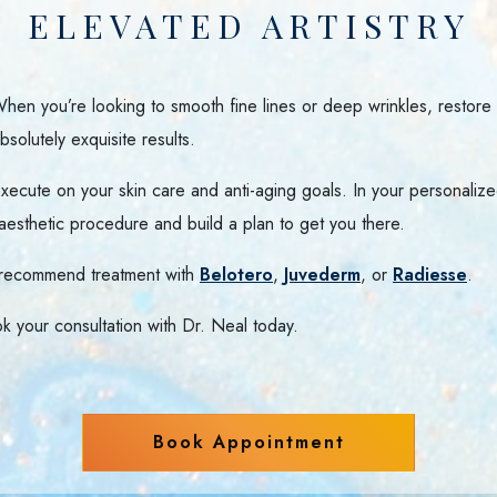
ELEVATED ARTISTRY
 When you’re looking to smooth fine lines or deep wrinkles, restore
solutely exquisite results.
ecute on your skin care and anti-aging goals. In your personalized
aesthetic procedure and build a plan to get you there.
l recommend treatment with
Belotero
,
Juvederm
, or
Radiesse
.
k your consultation with Dr. Neal today.
Book Appointment