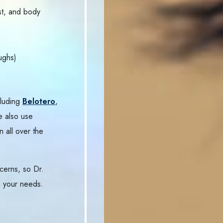
st, and body
ughs)
cluding
Belotero
,
e also use
n all over the
cerns, so Dr.
 your needs.