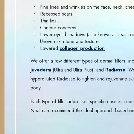
Fine lines and wrinkles on the face, neck, che
Recessed scars
Thin lips
Contour concerns
Lower eyelid shadows (also known as tear tro
Uneven skin tone and texture
Lowered
collagen production
We offer a few different types of dermal fillers, in
Juvederm
(Ultra and Ultra Plus), and
Radiesse
. W
hyperdiluted Radiesse to tighten and rejuvenate ski
body.
Each type of filler addresses specific cosmetic con
Neal can recommend the ideal approach based on