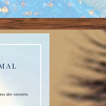
MAL
ess skin concerns