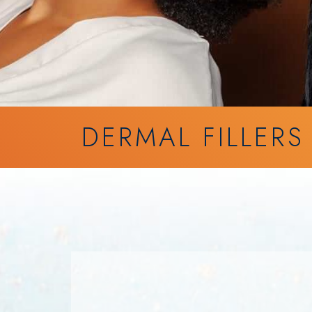
DERMAL FILLERS