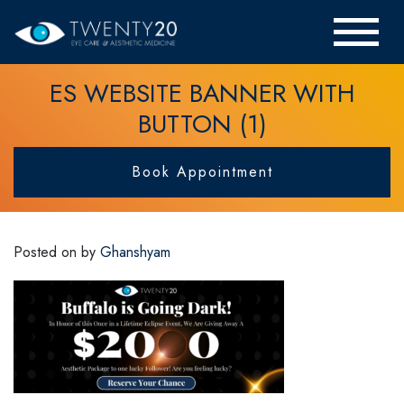
ES WEBSITE BANNER WITH
BUTTON (1)
Book Appointment
Posted on
by
Ghanshyam