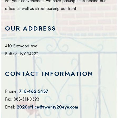
For your convenience, we have parking stalls behind our
office as well as street parking out front.
OUR ADDRESS
410 Elmwood Ave
Buffalo
,
NY
14222
CONTACT INFORMATION
Phone:
716-462-5437
Fax:
888-511-0393
Email:
2020office@twenty20eye.com