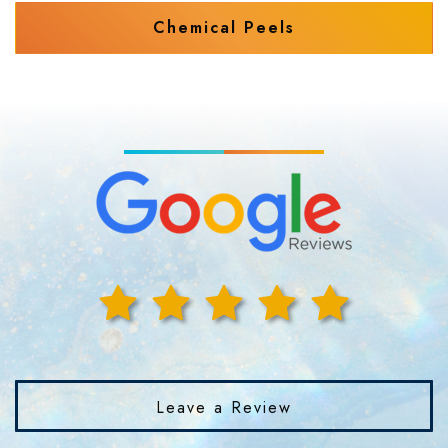
Chemical Peels
Leave a Review