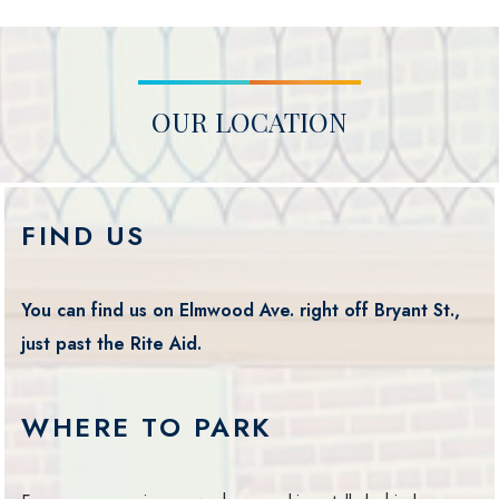
OUR LOCATION
FIND US
You can find us on Elmwood Ave. right off Bryant St.,
just past the Rite Aid.
WHERE TO PARK