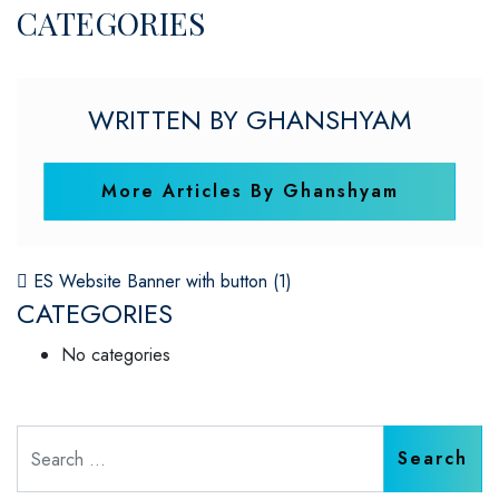
CATEGORIES
WRITTEN BY GHANSHYAM
More Articles By Ghanshyam
POST NAVIGATION
ES Website Banner with button (1)
CATEGORIES
No categories
Search