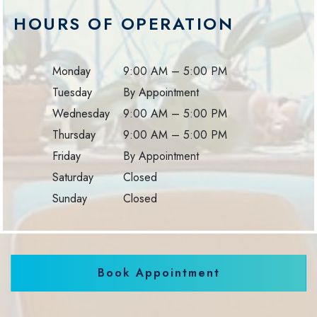
HOURS OF OPERATION
Monday
9:00 AM
–
5:00 PM
Tuesday
By Appointment
Wednesday
9:00 AM
–
5:00 PM
Thursday
9:00 AM
–
5:00 PM
Friday
By Appointment
Saturday
Closed
Sunday
Closed
Book Appointment