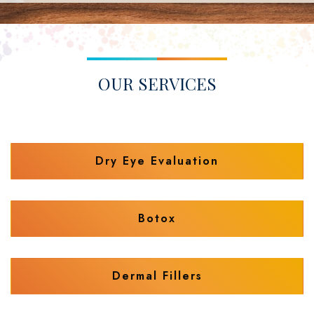
OUR SERVICES
Dry Eye Evaluation
Botox
Dermal Fillers