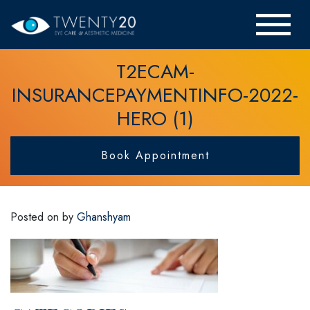
T2ECAM-
INSURANCEPAYMENTINFO-2022-
HERO (1)
Book Appointment
Posted on
by
Ghanshyam