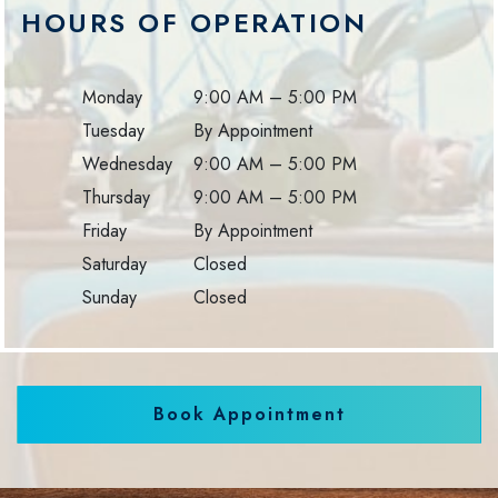
HOURS OF OPERATION
Monday
9:00 AM
–
5:00 PM
Tuesday
By Appointment
Wednesday
9:00 AM
–
5:00 PM
Thursday
9:00 AM
–
5:00 PM
Friday
By Appointment
Saturday
Closed
Sunday
Closed
Book Appointment