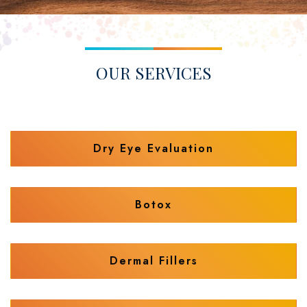
OUR SERVICES
Dry Eye Evaluation
Botox
Dermal Fillers