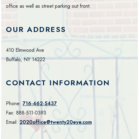
office as well as street parking out front.
OUR ADDRESS
410 Elmwood Ave
Buffalo
,
NY
14222
CONTACT INFORMATION
Phone:
716-462-5437
Fax:
888-511-0393
Email:
2020office@twenty20eye.com