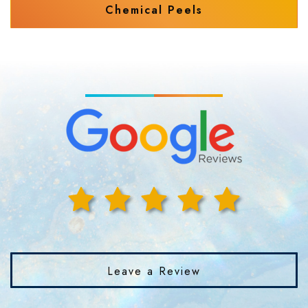
Chemical Peels
Leave a Review