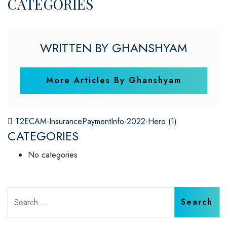
CATEGORIES
WRITTEN BY GHANSHYAM
More Articles By Ghanshyam
POST NAVIGATION
T2ECAM-InsurancePaymentInfo-2022-Hero (1)
CATEGORIES
No categories
Search