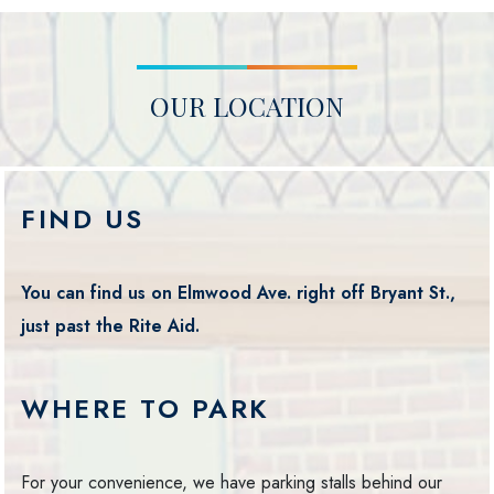
OUR LOCATION
FIND US
You can find us on Elmwood Ave. right off Bryant St.,
just past the Rite Aid.
WHERE TO PARK
For your convenience, we have parking stalls behind our