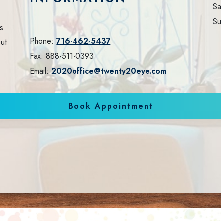
Sa
Su
ls
Phone:
716-462-5437
out
Fax:
888-511-0393
Email:
2020office@twenty20eye.com
Book Appointment