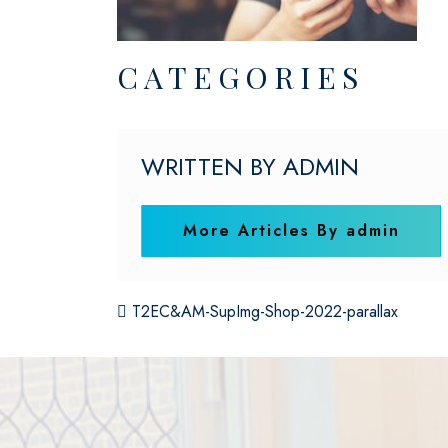
CATEGORIES
WRITTEN BY ADMIN
More Articles By admin
POST NAVIGATI
T2EC&AM-SupImg-Shop-2022-parallax