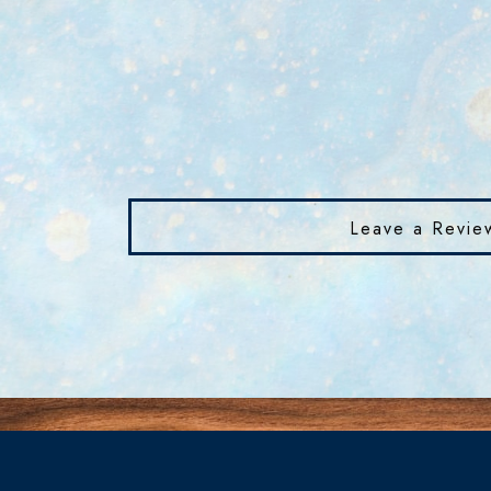
Leave a Revie