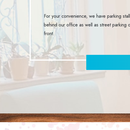
For your convenience, we have parking stal
behind our office as well as street parking 
front.