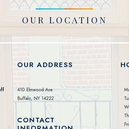
OUR LOCATION
OUR ADDRESS
H
ff
410 Elmwood Ave
M
Buffalo
,
NY
14222
Tu
W
Th
CONTACT
Fr
INFORMATION