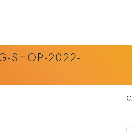
G-SHOP-2022-
C
Se