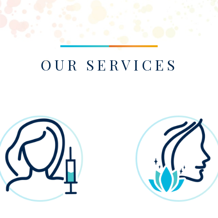
OUR SERVICES