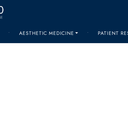
•
AESTHETIC MEDICINE
•
PATIENT R