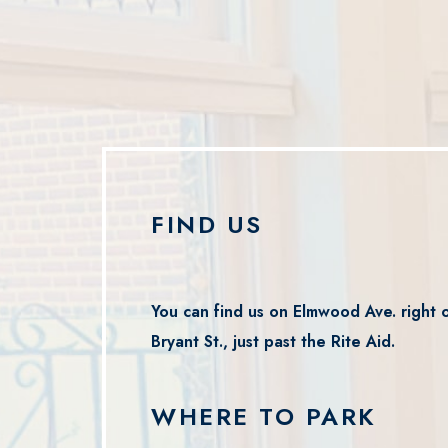
FIND US
You can find us on Elmwood Ave. right o
Bryant St., just past the Rite Aid.
WHERE TO PARK