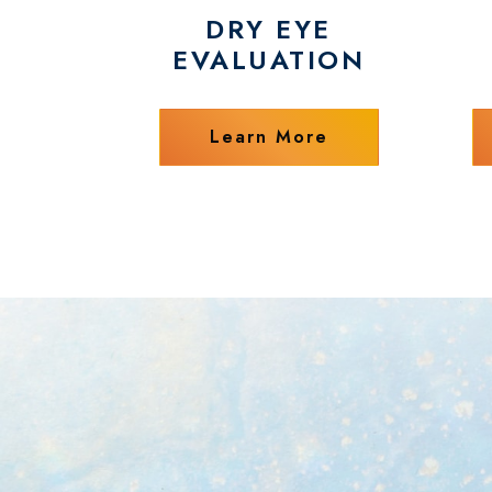
DRY EYE
EVALUATION
Learn More