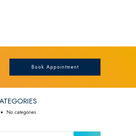
Book Appointment
ATEGORIES
No categories
arch