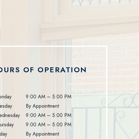
OURS OF OPERATION
onday
9:00 AM
–
5:00 PM
esday
By Appointment
ednesday
9:00 AM
–
5:00 PM
ursday
9:00 AM
–
5:00 PM
iday
By Appointment