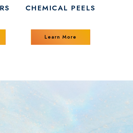
RS
CHEMICAL PEELS
Learn More