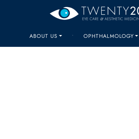
ABOUT US
•
OPHTHALMOLOGY