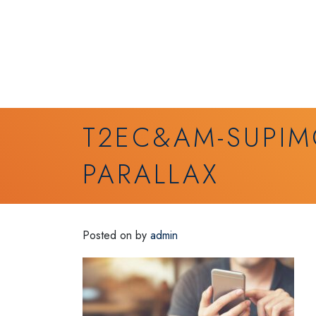
T2EC&AM-SUPIM
PARALLAX
Posted on
by
admin