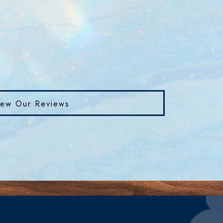
iew Our Reviews