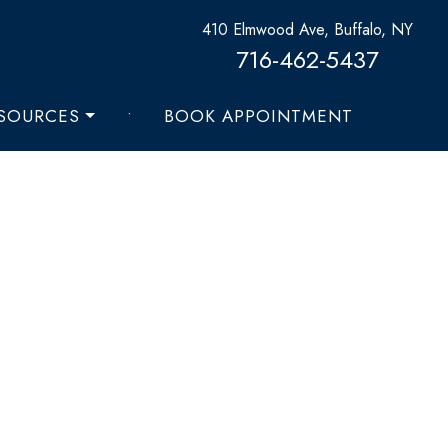
410 Elmwood Ave, Buffalo, NY
716-462-5437
ESOURCES
•
BOOK APPOINTMENT