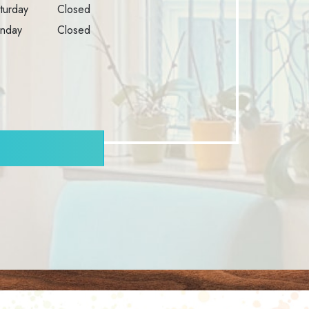
turday
Closed
nday
Closed