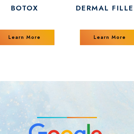
BOTOX
DERMAL FILLE
Learn More
Learn More