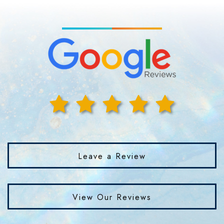
Leave a Review
View Our Reviews