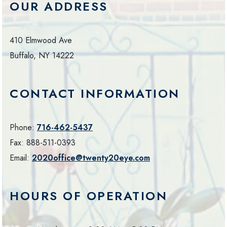
OUR ADDRESS
410 Elmwood Ave
Buffalo
,
NY
14222
CONTACT INFORMATION
Phone:
716-462-5437
Fax:
888-511-0393
Email:
2020office@twenty20eye.com
HOURS OF OPERATION