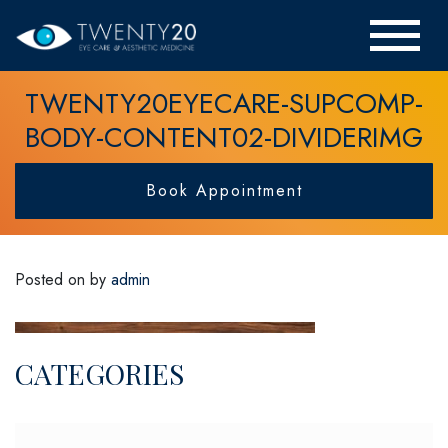
TWENTY20EYECARE-SUPCOMP-
BODY-CONTENT02-DIVIDERIMG
Book Appointment
Posted on
by
admin
CATEGORIES