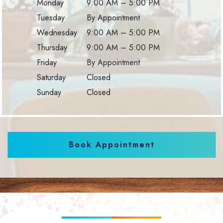
Monday
9:00 AM
–
5:00 PM
Tuesday
By Appointment
Wednesday
9:00 AM
–
5:00 PM
Thursday
9:00 AM
–
5:00 PM
Friday
By Appointment
Saturday
Closed
Sunday
Closed
Book Appointment