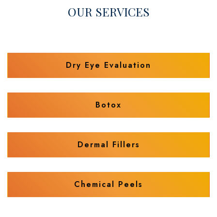
OUR SERVICES
Dry Eye Evaluation
Botox
Dermal Fillers
Chemical Peels