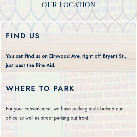
OUR LOCATION
FIND US
You can find us on Elmwood Ave. right off Bryant St.,
just past the Rite Aid.
WHERE TO PARK
For your convenience, we have parking stalls behind our
office as well as street parking out front.