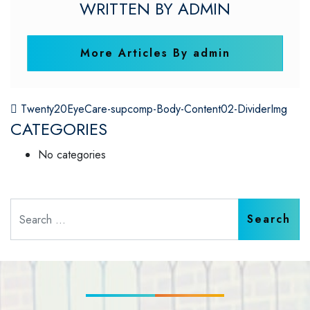
WRITTEN BY ADMIN
More Articles By admin
POST NAVIGATION
Twenty20EyeCare-supcomp-Body-Content02-DividerImg
CATEGORIES
No categories
Search